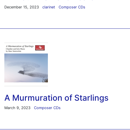
December 15, 2023
clarinet
Composer CDs
A Murmuration of Starlings
March 9, 2023
Composer CDs