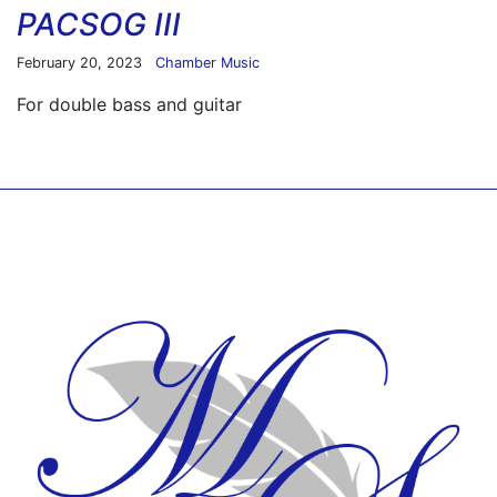
PACSOG III
February 20, 2023
Chamber Music
For double bass and guitar