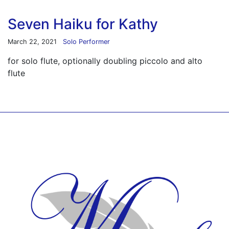
Seven Haiku for Kathy
March 22, 2021
Solo Performer
for solo flute, optionally doubling piccolo and alto
flute