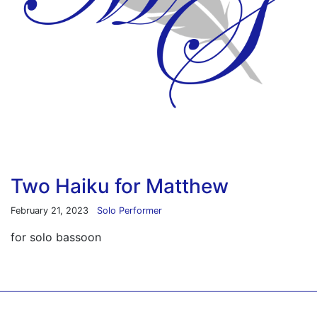
Two Haiku for Matthew
February 21, 2023
Solo Performer
for solo bassoon