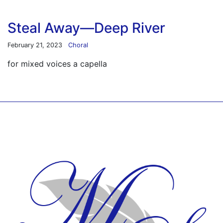
Steal Away—Deep River
February 21, 2023
Choral
for mixed voices a capella