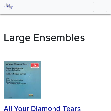
Large Ensembles
All Your Diamond Tears