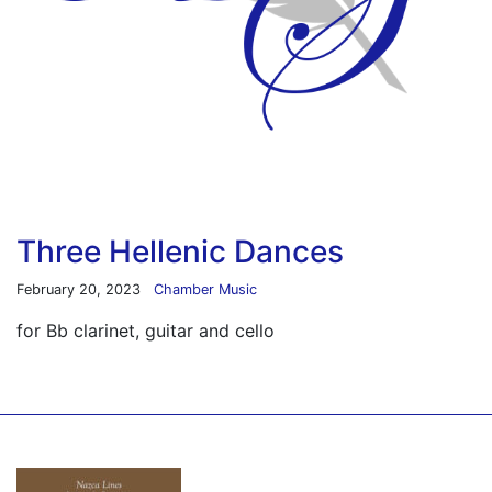
Three Hellenic Dances
February 20, 2023
Chamber Music
for Bb clarinet, guitar and cello