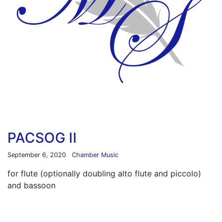
PACSOG II
September 6, 2020
Chamber Music
for flute (optionally doubling alto flute and piccolo)
and bassoon