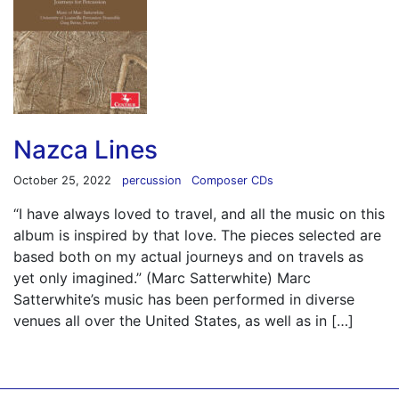
Nazca Lines
October 25, 2022
percussion
Composer CDs
“I have always loved to travel, and all the music on this
album is inspired by that love. The pieces selected are
based both on my actual journeys and on travels as
yet only imagined.” (Marc Satterwhite) Marc
Satterwhite’s music has been performed in diverse
venues all over the United States, as well as in […]