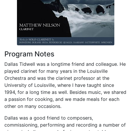
Program Notes
Dallas Tidwell was a longtime friend and colleague. He
played clarinet for many years in the Louisville
Orchestra and was the clarinet professor at the
University of Louisville, where I have taught since
1994, for a long time as well. Besides music, we shared
a passion for cooking, and we made meals for each
other on many occasions.
Dallas was a good friend to composers,
commissioning, performing and recording a number of