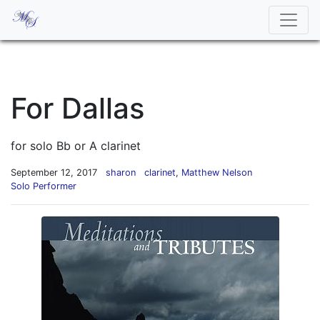
For Dallas
for solo Bb or A clarinet
September 12, 2017
sharon
clarinet
,
Matthew Nelson
Solo Performer