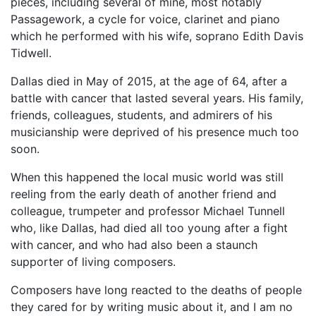
pieces, including several of mine, most notably
Passagework, a cycle for voice, clarinet and piano
which he performed with his wife, soprano Edith Davis
Tidwell.
Dallas died in May of 2015, at the age of 64, after a
battle with cancer that lasted several years. His family,
friends, colleagues, students, and admirers of his
musicianship were deprived of his presence much too
soon.
When this happened the local music world was still
reeling from the early death of another friend and
colleague, trumpeter and professor Michael Tunnell
who, like Dallas, had died all too young after a fight
with cancer, and who had also been a staunch
supporter of living composers.
Composers have long reacted to the deaths of people
they cared for by writing music about it, and I am no