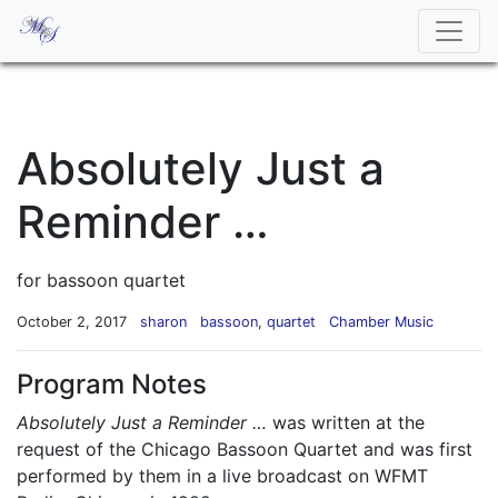
Absolutely Just a
Reminder …
for bassoon quartet
October 2, 2017
sharon
bassoon
,
quartet
Chamber Music
Program Notes
Absolutely Just a Reminder …
was written at the
request of the Chicago Bassoon Quartet and was first
performed by them in a live broadcast on WFMT