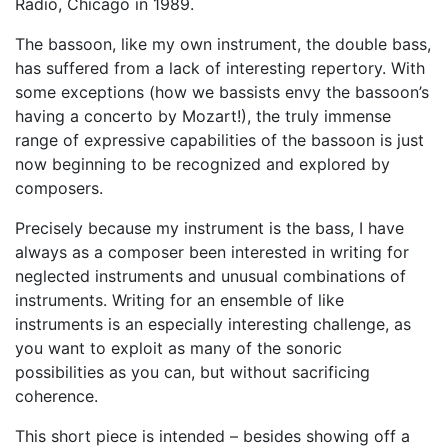
Radio, Chicago in 1989.
The bassoon, like my own instrument, the double bass,
has suffered from a lack of interesting repertory. With
some exceptions (how we bassists envy the bassoon’s
having a concerto by Mozart!), the truly immense
range of expressive capabilities of the bassoon is just
now beginning to be recognized and explored by
composers.
Precisely because my instrument is the bass, I have
always as a composer been interested in writing for
neglected instruments and unusual combinations of
instruments. Writing for an ensemble of like
instruments is an especially interesting challenge, as
you want to exploit as many of the sonoric
possibilities as you can, but without sacrificing
coherence.
This short piece is intended – besides showing off a