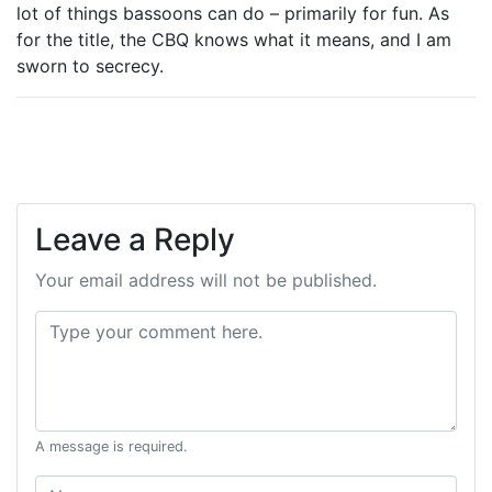
lot of things bassoons can do – primarily for fun. As
for the title, the CBQ knows what it means, and I am
sworn to secrecy.
Leave a Reply
Your email address will not be published.
Comment:
A message is required.
Name: