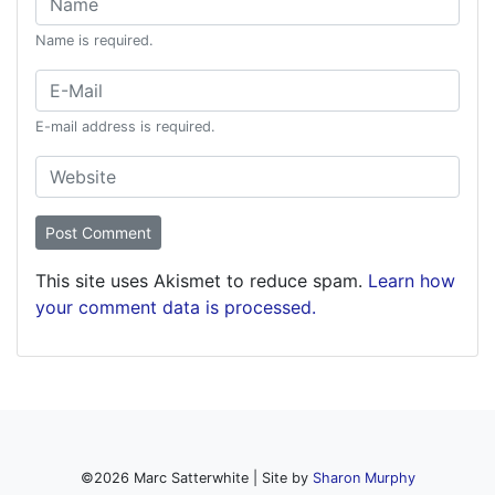
Name is required.
Email:
E-mail address is required.
Website:
This site uses Akismet to reduce spam.
Learn how
your comment data is processed.
©
2026
Marc Satterwhite | Site by
Sharon Murphy