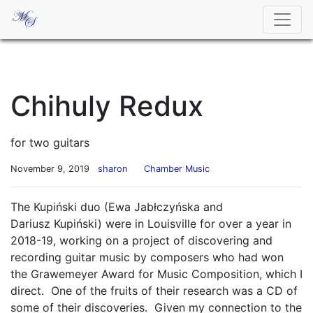
Chihuly Redux
for two guitars
November 9, 2019
sharon
Chamber Music
The Kupiński duo (Ewa Jabłczyńska and
Dariusz Kupiński) were in Louisville for over a year in
2018-19, working on a project of discovering and
recording guitar music by composers who had won
the Grawemeyer Award for Music Composition, which I
direct. One of the fruits of their research was a CD of
some of their discoveries. Given my connection to the