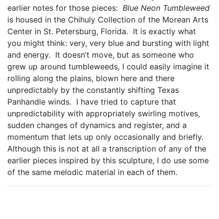
earlier notes for those pieces:
Blue Neon Tumbleweed
is housed in the Chihuly Collection of the Morean Arts
Center in St. Petersburg, Florida. It is exactly what
you might think: very, very blue and bursting with light
and energy. It doesn’t move, but as someone who
grew up around tumbleweeds, I could easily imagine it
rolling along the plains, blown here and there
unpredictably by the constantly shifting Texas
Panhandle winds. I have tried to capture that
unpredictability with appropriately swirling motives,
sudden changes of dynamics and register, and a
momentum that lets up only occasionally and briefly.
Although this is not at all a transcription of any of the
earlier pieces inspired by this sculpture, I do use some
of the same melodic material in each of them.