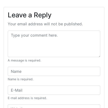
Leave a Reply
Your email address will not be published.
Comment:
A message is required.
Name:
Name is required.
Email:
E-mail address is required.
Website: