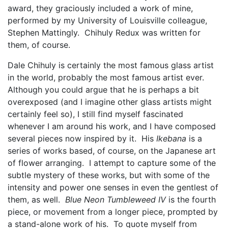
award, they graciously included a work of mine,
performed by my University of Louisville colleague,
Stephen Mattingly. Chihuly Redux was written for
them, of course.
Dale Chihuly is certainly the most famous glass artist
in the world, probably the most famous artist ever.
Although you could argue that he is perhaps a bit
overexposed (and I imagine other glass artists might
certainly feel so), I still find myself fascinated
whenever I am around his work, and I have composed
several pieces now inspired by it. His
Ikebana
is a
series of works based, of course, on the Japanese art
of flower arranging. I attempt to capture some of the
subtle mystery of these works, but with some of the
intensity and power one senses in even the gentlest of
them, as well.
Blue Neon Tumbleweed IV
is the fourth
piece, or movement from a longer piece, prompted by
a stand-alone work of his. To quote myself from