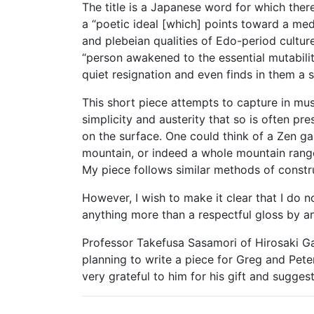
The title is a Japanese word for which there 
a “poetic ideal [which] points toward a medi
and plebeian qualities of Edo-period culture 
“person awakened to the essential mutabilit
quiet resignation and even finds in them a 
This short piece attempts to capture in m
simplicity and austerity that so is often p
on the surface. One could think of a Zen gar
mountain, or indeed a whole mountain rang
My piece follows similar methods of construc
However, I wish to make it clear that I do 
anything more than a respectful gloss by a
Professor Takefusa Sasamori of Hirosaki G
planning to write a piece for Greg and Peter
very grateful to him for his gift and suggest