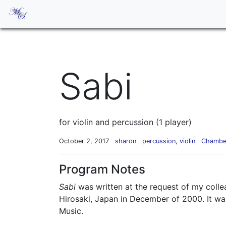
Sabi
for violin and percussion (1 player)
October 2, 2017
sharon
percussion
,
violin
Chambe
Program Notes
Sabi
was written at the request of my colle
Hirosaki, Japan in December of 2000. It wa
Music.