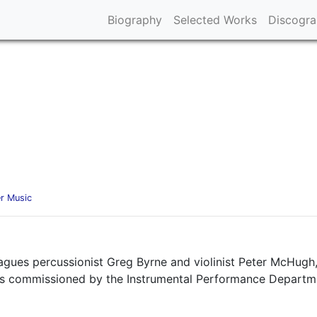
Biography
Selected Works
Discogr
r Music
agues percussionist Greg Byrne and violinist Peter McHugh,
s commissioned by the Instrumental Performance Department