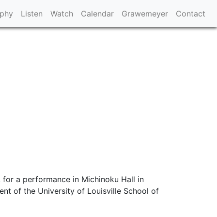
aphy
Listen
Watch
Calendar
Grawemeyer
Contact
 for a performance in Michinoku Hall in
 of the University of Louisville School of