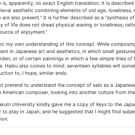
is, apparently, no exact English translation. It is described
eval aesthetic combining elements of old age, loneliness, res
are also present.” It is further described as a “synthesis of
y of life does not dread physical waning or loneliness; rath
source of enjoyment.”
usic my own understanding of this concept. While composi
resent in Japanese art and aesthetics, in which small gestu
den, or of certain paintings in which a few simple lines of b
e. Haiku also comes to mind: seventeen syllables will som
tion to, I hope, similar ends.
not pretend to understand the concept of sabi as a Japanese
n American composer, looking into another culture from the
akuin University kindly gave me a copy of
Keys to the Japa
 to play in Japan, and he suggested that I might find subjec
ion.