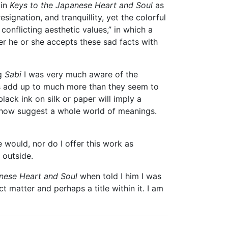
 in
Keys to the Japanese Heart and Soul
as
ignation, and tranquillity, yet the colorful
 conflicting aesthetic values,” in which a
er he or she accepts these sad facts with
ng
Sabi
I was very much aware of the
res add up to much more than they seem to
lack ink on silk or paper will imply a
ehow suggest a whole world of meanings.
 would, nor do I offer this work as
 outside.
nese Heart and Soul
when told I him I was
t matter and perhaps a title within it. I am