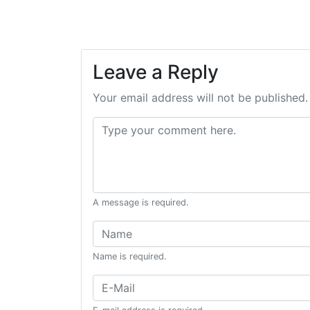
Leave a Reply
Your email address will not be published.
Comment:
A message is required.
Name:
Name is required.
Email: