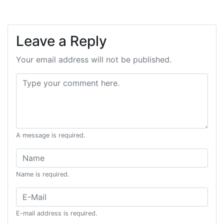
Leave a Reply
Your email address will not be published.
Comment:
A message is required.
Name:
Name is required.
Email:
E-mail address is required.