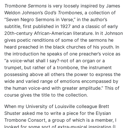
Trombone Sermons
is very loosely inspired by James
Weldon Johnson’s
God’s Trombones
, a collection of
“Seven Negro Sermons in Verse,” in the author’s
subtitle, first published in 1927 and a classic of early
20th-century African-American literature. In it Johnson
gives poetic renditions of some of the sermons he
heard preached in the black churches of his youth. In
the introduction he speaks of one preacher’s voice as
“a voice-what shall I say?-not of an organ or a
trumpet, but rather of a trombone, the instrument
possessing above all others the power to express the
wide and varied range of emotions encompassed by
the human voice-and with greater amplitude.” This of
course gives the title to the collection.
When my University of Louisville colleague Brett
Shuster asked me to write a piece for the Elysian
Trombone Consort, a group of which is a member, I
looked for some sort of extra-musical inspiration (I