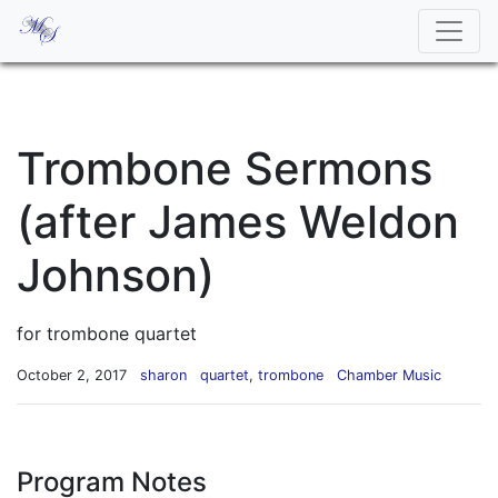
Trombone Sermons
(after James Weldon
Johnson)
for trombone quartet
October 2, 2017
sharon
quartet
,
trombone
Chamber Music
Program Notes