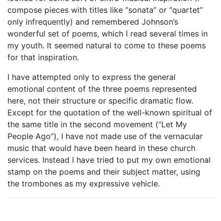
compose pieces with titles like “sonata” or “quartet”
only infrequently) and remembered Johnson’s
wonderful set of poems, which I read several times in
my youth. It seemed natural to come to these poems
for that inspiration.
I have attempted only to express the general
emotional content of the three poems represented
here, not their structure or specific dramatic flow.
Except for the quotation of the well-known spiritual of
the same title in the second movement (“Let My
People Ago”), I have not made use of the vernacular
music that would have been heard in these church
services. Instead I have tried to put my own emotional
stamp on the poems and their subject matter, using
the trombones as my expressive vehicle.