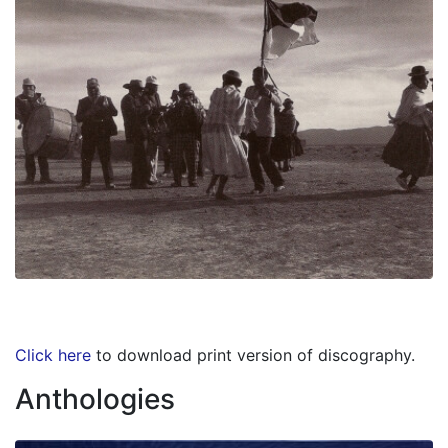
Click here
to download print version of discography.
Anthologies