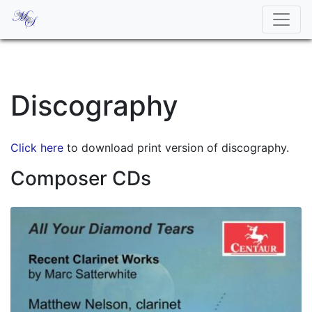
Discography
Click here
to download print version of discography.
Composer CDs